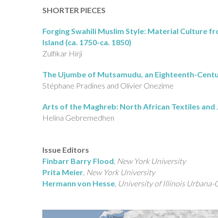
SHORTER PIECES
Forging Swahili Muslim Style: Material Culture f
Island (ca. 1750-ca. 1850)
Zulfikar Hirji
The Ujumbe of Mutsamudu, an Eighteenth-Centur
Stéphane Pradines and Olivier Onezime
Arts of the Maghreb: North African Textiles and 
Helina Gebremedhen
Issue Editors
Finbarr Barry Flood
,
New York University
Prita Meier
,
New York University
Hermann von Hesse
,
University of Illinois Urbana