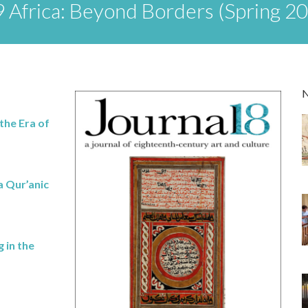
 Africa: Beyond Borders (Spring 2
the Era of
a Qur’anic
 in the