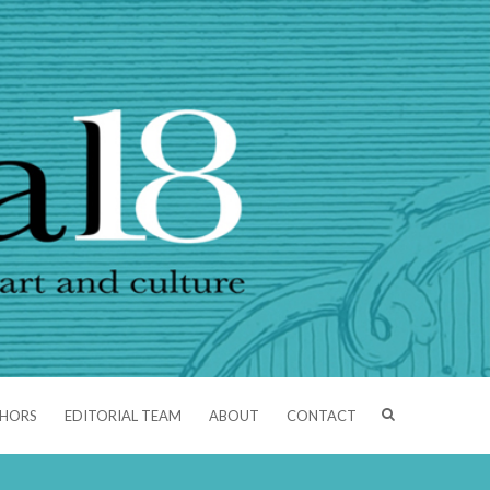
THORS
EDITORIAL TEAM
ABOUT
CONTACT