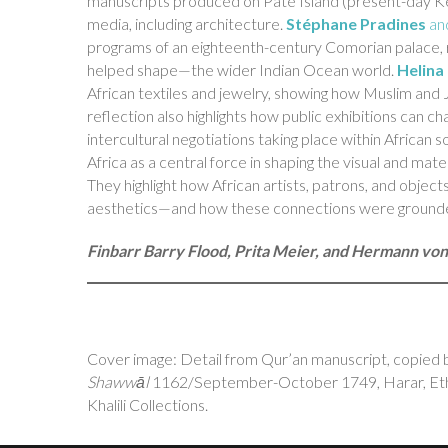
manuscripts produced on Pate Island (present-day Keny
media, including architecture.
Stéphane Pradines
an
programs of an eighteenth-century Comorian palace, 
helped shape—the wider Indian Ocean world.
Helin
African textiles and jewelry, showing how Muslim and J
reflection also highlights how public exhibitions can c
intercultural negotiations taking place within African s
Africa as a central force in shaping the visual and mat
They highlight how African artists, patrons, and objects
aesthetics—and how these connections were grounded i
Finbarr Barry Flood, Prita Meier, and Hermann vo
Cover image: Detail from Qur’an manuscript, copied b
Shawwāl
1162/September-October 1749, Harar, Ethio
Khalili Collections.