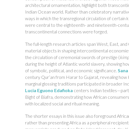
architectural ornamentation, highlight both transconti
Indian Ocean world. Rather than celebratory narrative
ways in which the transregional circulation of certain
were central to the eighteenth- and nineteenth-cent
transcontinental connections were forged.
The full-length research articles span West, East, and 
material objects in shaping intercontinental economie
the circulation of ceremonial swords of prestige (
kim
during the height of Atlantic world slavery, showing h
of symbolic, political, and economic significance.
Sana
century Qur’an from Harar to Gujarat, revealing how H
marginal glossing traditions participated in broader
Lucia Eguono Edafioka
centers Indian textiles—part
Bight of Biafra, demonstrating how African consume
with localized social and ritual meaning.
The shorter essays in this issue also foreground Africa
rather than presenting Africa as a peripheral recipient