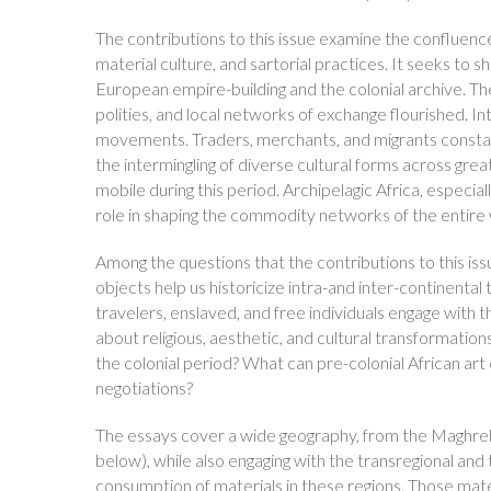
The contributions to this issue examine the confluence o
material culture, and sartorial practices. It seeks to 
European empire-building and the colonial archive. Th
polities, and local networks of exchange flourished. I
movements. Traders, merchants, and migrants constant
the intermingling of diverse cultural forms across grea
mobile during this period. Archipelagic Africa, especiall
role in shaping the commodity networks of the entire 
Among the questions that the contributions to this iss
objects help us historicize intra-and inter-continental
travelers, enslaved, and free individuals engage with t
about religious, aesthetic, and cultural transformations
the colonial period? What can pre-colonial African art c
negotiations?
The essays cover a wide geography, from the Maghreb
below), while also engaging with the transregional and
consumption of materials in these regions. Those mater