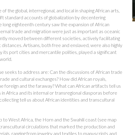
f the global, interregional, and local in shaping African arts,
shift standard accounts of globalization by decentering
e long eighteenth century saw the expansion of African
nternal trade and migration were just as important as oceanic
ly moved between different societies, actively facilitating
t distances. Artisans, both free and enslaved, were also highly
y its port cities and mercantile polities, played a significant
world.
ue seeks to address are: Can the discussions of African trade
 trade and cultural exchanges? How did African royals,
he foreign and the faraway? What can African artifacts tell us
 in Africa and its internal or transregional diasporas before
ollecting tell us about African identities and transcultural
 to West Africa, the Horn and the Swahili coast (see map
 transcultural circulations that marked the production and
ials, ranging from jewelry and textiles to manuscripts and