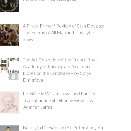
A Pirate Primer? Review of Stan Douglas:
The Enemy of All Mankind – by Lytle
Shaw
The Art Collection of the French Royal
Academy of Painting and Sculpture:
Notes on the Database – by Sofya
Dmitrieva
Lethière in Williamstown and Paris: A
Transatlantic Exhibition Review – by
Jennifer Laffick
Beijing to Dresden via St. Petersburg: An