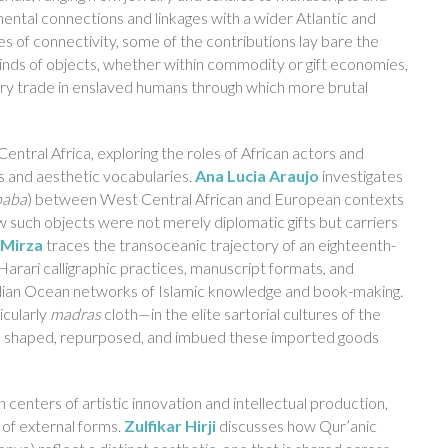
nental connections and linkages with a wider Atlantic and
s of connectivity, some of the contributions lay bare the
 kinds of objects, whether within commodity or gift economies,
ury trade in enslaved humans through which more brutal
Central Africa, exploring the roles of African actors and
s and aesthetic vocabularies.
Ana Lucia Araujo
investigates
paba
) between West Central African and European contexts
ow such objects were not merely diplomatic gifts but carriers
 Mirza
traces the transoceanic trajectory of an eighteenth-
arari calligraphic practices, manuscript formats, and
 Indian Ocean networks of Islamic knowledge and book-making.
icularly
madras
cloth—in the elite sartorial cultures of the
rs shaped, repurposed, and imbued these imported goods
n centers of artistic innovation and intellectual production,
 of external forms.
Zulfikar Hirji
discusses how Qur’anic