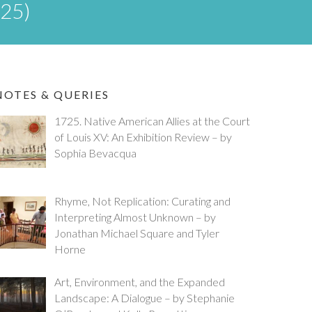
025)
NOTES & QUERIES
1725. Native American Allies at the Court
of Louis XV: An Exhibition Review – by
Sophia Bevacqua
Rhyme, Not Replication: Curating and
Interpreting Almost Unknown – by
Jonathan Michael Square and Tyler
Horne
Art, Environment, and the Expanded
Landscape: A Dialogue – by Stephanie