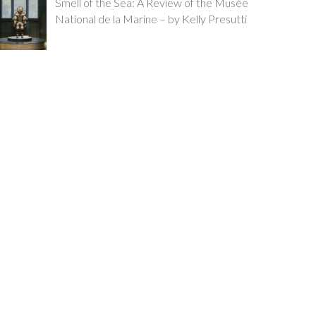
Smell of the Sea: A Review of the Musée
National de la Marine – by Kelly Presutti