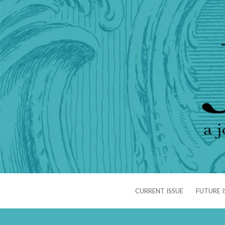
CURRENT ISSUE
FUTURE I