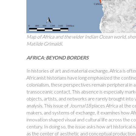
Map of Africa and the wider Indian Ocean world, show
Matilde Grimaldi.
AFRICA: BEYOND BORDERS
In histories of art and material exchange, Africa is oft
Africanist historians have long emphasized the contin
colonialism, these perspectives remain peripheral in ar
transoceanic contact. This absence is especially mark
objects, artists, and networks are rarely brought int
analysis. This issue of
Journal18
places Africa at the c
makers, and systems of exchange, it examines how Africa
innovation shaped visual and cultural life across the c
century. In doing so, the issue asks how art historical 
as the center of aesthetic and conceptual production