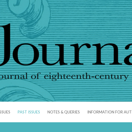
SSUES
PAST ISSUES
NOTES & QUERIES
INFORMATION FOR AU