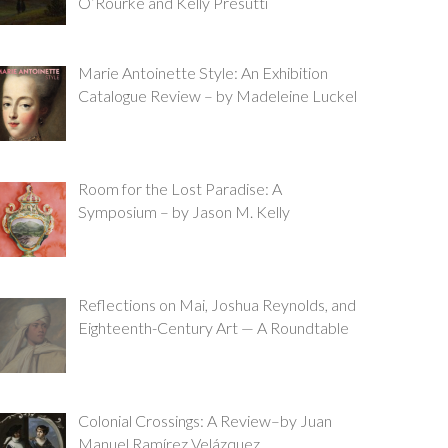
O’Rourke and Kelly Presutti
Marie Antoinette Style: An Exhibition
Catalogue Review – by Madeleine Luckel
Room for the Lost Paradise: A
Symposium – by Jason M. Kelly
Reflections on Mai, Joshua Reynolds, and
Eighteenth-Century Art — A Roundtable
Colonial Crossings: A Review–by Juan
Manuel Ramírez Velázquez