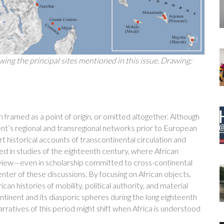
ing the principal sites mentioned in this issue. Drawing:
en framed as a point of origin, or omitted altogether. Although
ent’s regional and transregional networks prior to European
t historical accounts of transcontinental circulation and
ed in studies of the eighteenth century, where African
o view—even in scholarship committed to cross-continental
enter of these discussions. By focusing on African objects,
n histories of mobility, political authority, and material
ontinent and its diasporic spheres during the long eighteenth
narratives of this period might shift when Africa is understood
.