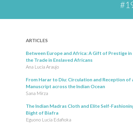
#19
ARTICLES
Between Europe and Africa: A Gift of Prestige in 
the Trade in Enslaved Africans
Ana Lucia Araujo
From Harar to Diu: Circulation and Reception of 
Manuscript across the Indian Ocean
Sana Mirza
The Indian Madras Cloth and Elite Self-Fashioning
Bight of Biafra
Eguono Lucia Edafioka