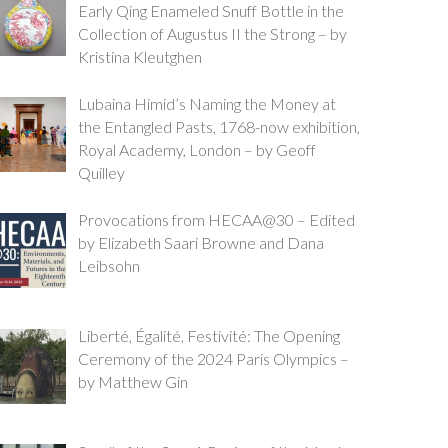
Early Qing Enameled Snuff Bottle in the
Collection of Augustus II the Strong – by
Kristina Kleutghen
Lubaina Himid’s Naming the Money at
the Entangled Pasts, 1768-now exhibition,
Royal Academy, London – by Geoff
Quilley
Provocations from HECAA@30 – Edited
by Elizabeth Saari Browne and Dana
Leibsohn
Liberté, Égalité, Festivité: The Opening
Ceremony of the 2024 Paris Olympics –
by Matthew Gin