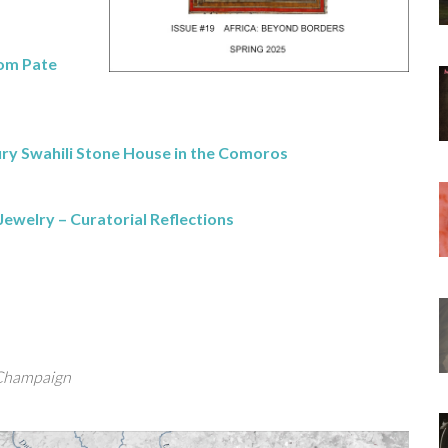
rom Pate
y Swahili Stone House in the Comoros
Jewelry – Curatorial Reflections
-Champaign