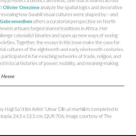
a) reflect a distinct aesthetic, one that is shared across
d
Olivier Onezime
analyze the spatial logics and decorative
revealing how Swahili visual cultures were shaped by—and
a Gebremedhen
offers a curatorial perspective on North
ewish artisans forged shared traditions in Africa. Her
hallenge colonialist binaries and open up new ways of seeing
ocieties. Together, the essays in this issue make the case for
erial cultures of the eighteenth and early nineteenth centuries.
 participated in far-reaching networks of trade, religion, and
n local histories of power, mobility, and meaning-making.
n Hesse
y Hajji Saʿd ibn Adish ʿUmar Dīn
al-marhūm
, completed in
pia, 24.5 x 13.5 cm, QUR 706. Image courtesy of The