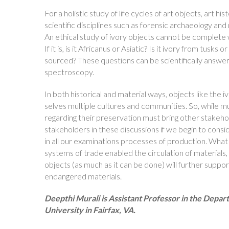
For a holistic study of life cycles of art objects, art h
scientific disciplines such as forensic archaeology a
An ethical study of ivory objects cannot be complete w
If it is, is it Africanus or Asiatic? Is it ivory from tu
sourced? These questions can be scientifically ans
spectroscopy.
In both historical and material ways, objects like the i
selves multiple cultures and communities. So, while 
regarding their preservation must bring other stakehol
stakeholders in these discussions if we begin to consi
in all our examinations processes of production. Wh
systems of trade enabled the circulation of materials,
objects (as much as it can be done) will further suppo
endangered materials.
Deepthi Murali is Assistant Professor in the Depa
University in Fairfax, VA.