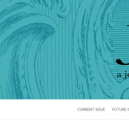
CURRENT ISSUE
FUTURE I