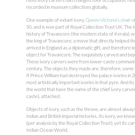
recorded in museum collections globally.
One example of extant ivory,
Queen Victoria’s chair o
50, and is now part of Royal Collection Trust UK. The i
history of Travancore (the modern state of Kerala), w
the king of Travancore, a move that directly helped th
arrived in England as a diplomatic gift, and therefore
object for Travancore. The exquisitely carved and bej
These ivory carvers were from lower-caste communities
century. The objects they made are, therefore, some o
If Prince William had destroyed the palace ivories in
most artistically important ivories in that pyre. And i
the world that have the name of the chief ivory carver
caste), attached.
Objects of ivory, such as the throne, are almost alway
Indian and British imperial histories. Its ivory, we kn
(per analysis by the Royal Collection Trust), yet its ca
Indian Ocean World.