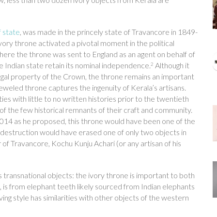
f state
, was made in the princely state of Travancore in 1849-
vory throne activated a pivotal moment in the political
here the throne was sent to England as an agent on behalf of
e Indian state retain its nominal independence.
Although it
2
 legal property of the Crown, the throne remains an important
eweled throne captures the ingenuity of Kerala’s artisans.
 with little to no written histories prior to the twentieth
f the few historical remnants of their craft and community.
 2014 as he proposed, this throne would have been one of the
ts destruction would have erased one of only two objects in
 of Travancore, Kochu Kunju Achari (or any artisan of his
s transnational objects: the ivory throne is important to both
ow, is from elephant teeth likely sourced from Indian elephants
rving style has similarities with other objects of the western