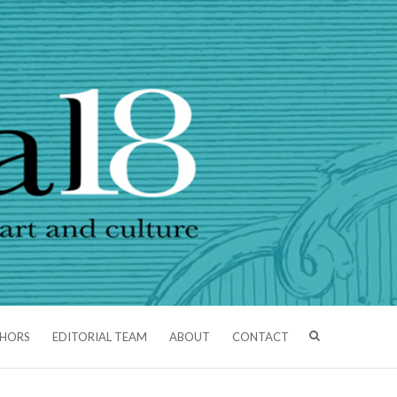
THORS
EDITORIAL TEAM
ABOUT
CONTACT