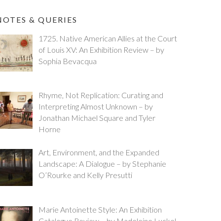
NOTES & QUERIES
1725. Native American Allies at the Court
of Louis XV: An Exhibition Review – by
Sophia Bevacqua
Rhyme, Not Replication: Curating and
Interpreting Almost Unknown – by
Jonathan Michael Square and Tyler
Horne
Art, Environment, and the Expanded
Landscape: A Dialogue – by Stephanie
O’Rourke and Kelly Presutti
Marie Antoinette Style: An Exhibition
Catalogue Review – by Madeleine Luckel