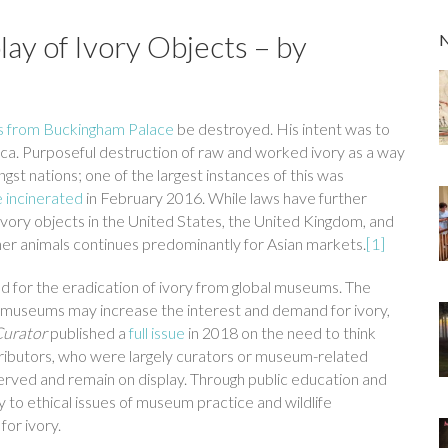
lay of Ivory Objects – by
s from Buckingham Palace
be destroyed. His intent was to
ica. Purposeful destruction of raw and worked ivory as a way
 nations; one of the largest instances of this was
 incinerated
in February 2016. While laws have further
 ivory objects in the United States, the United Kingdom, and
ther animals continues predominantly for Asian markets.
[1]
led for the eradication of ivory from global museums. The
in museums may increase the interest and demand for ivory,
Curator
published a
full issue
in 2018 on the need to think
ntributors, who were largely curators or museum-related
erved and remain on display. Through public education and
y to ethical issues of museum practice and wildlife
or ivory.