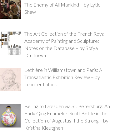
The Enemy of All Mankind – by Lytle
Shaw
The Art Collection of the French Royal
Academy of Painting and Sculpture:
Notes on the Database – by Sofya
Dmitrieva
Lethière in Williamstown and Paris: A
Transatlantic Exhibition Review – by
Jennifer Laffick
Beijing to Dresden via St. Petersburg: An
Early Qing Enameled Snuff Bottle in the
Collection of Augustus II the Strong – by
Kristina Kleutghen