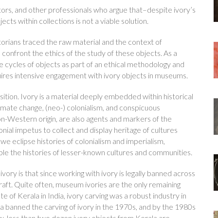
tors, and other professionals who argue that–despite ivory’s
cts within collections is not a viable solution.
istorians traced the raw material and the context of
o confront the ethics of the study of these objects. As a
fe cycles of objects as part of an ethical methodology and
requires intensive engagement with ivory objects in museums.
ition. Ivory is a material deeply embedded within historical
imate change, (neo-) colonialism, and conspicuous
on-Western origin, are also agents and markers of the
ial impetus to collect and display heritage of cultures
we eclipse histories of colonialism and imperialism,
ible the histories of lesser-known cultures and communities.
ry is that since working with ivory is legally banned across
 craft. Quite often, museum ivories are the only remaining
e of Kerala in India, ivory carving was a robust industry in
ia banned the carving of ivory in the 1970s, and by the 1980s
, less than two dozen ivory objects from Kerala are