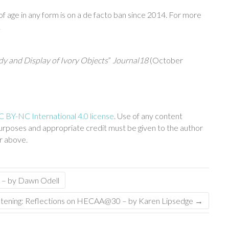
of age in any form is on a de facto ban since 2014. For more
.
dy and Display of Ivory Objects
”
Journal18
(October
BY-NC International 4.0 license
. Use of any content
rposes and appropriate credit must be given to the author
ar above.
? – by Dawn Odell
Listening: Reflections on HECAA@30 – by Karen Lipsedge
→