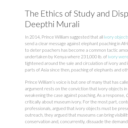
The Ethics of Study and Disp
Deepthi Murali
In 2014, Prince William suggested that all
ivory object
send a clear message against elephant poaching in Afr
to deter poachers has become a common tactic amongst
undertaken by Kenya where 231,000 lb. of
ivory were
tightened around the sale and circulation of ivory and
parts of Asia since then, poaching of elephants and o
Prince William’s voice is but one of many that has cal
argument rests on the conviction that ivory objects 
weakening the case against poaching. As a response,
critically about museum ivory. For the most part, co
professionals, argued that ivory objects must be pres
outreach, they argued that museums can bring visibilit
conservation and, concurrently, dissuade the demand f