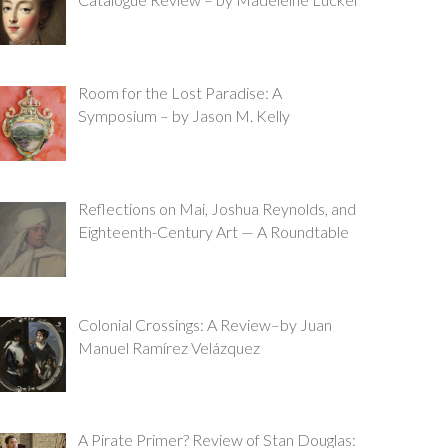
Room for the Lost Paradise: A
Symposium – by Jason M. Kelly
Reflections on Mai, Joshua Reynolds, and
Eighteenth-Century Art — A Roundtable
Colonial Crossings: A Review–by Juan
Manuel Ramírez Velázquez
A Pirate Primer? Review of Stan Douglas: