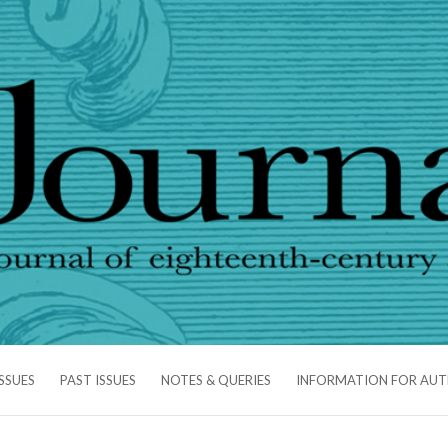
SSUES
PAST ISSUES
NOTES & QUERIES
INFORMATION FOR AU