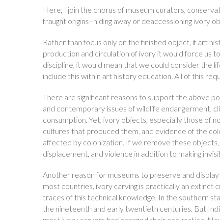
Here, I join the chorus of museum curators, conserva
fraught origins–hiding away or deaccessioning ivory obje
Rather than focus only on the finished object, if art h
production and circulation of ivory it would force us t
discipline, it would mean that we could consider the li
include this within art history education. All of this 
There are significant reasons to support the above pos
and contemporary issues of wildlife endangerment, cl
consumption. Yet, ivory objects, especially those of n
cultures that produced them, and evidence of the colon
affected by colonization. If we remove these objects, 
displacement, and violence in addition to making invis
Another reason for museums to preserve and display ivo
most countries, ivory carving is practically an extinct
traces of this technical knowledge. In the southern stat
the nineteenth and early twentieth centuries. But Ind
most ivory carvers had changed their occupation. Now