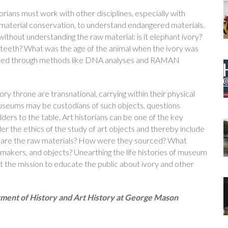
istorians must work with other disciplines, especially with
nd material conservation, to understand endangered materials.
ithout understanding the raw material: is it elephant ivory?
sks or teeth? What was the age of the animal when the ivory was
wered through methods like DNA analyses and RAMAN
vory throne are transnational, carrying within their physical
museums may be custodians of such objects, questions
ders to the table. Art historians can be one of the key
der the ethics of the study of art objects and thereby include
at are the raw materials? How were they sourced? What
 makers, and objects? Unearthing the life histories of museum
rt the mission to educate the public about ivory and other
rtment of History and Art History at George Mason