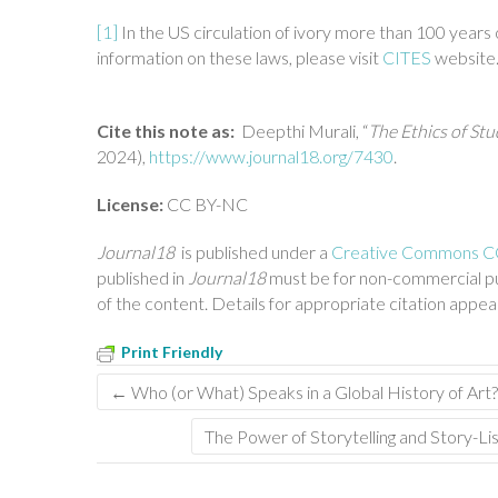
[1]
In the US circulation of ivory more than 100 years 
information on these laws, please visit
CITES
website
Cite this note as:
Deepthi Murali, “
The Ethics of Stu
2024),
https://www.journal18.org/7430
.
License:
CC BY-NC
Journal18
is published under a
Creative Commons CC 
published in
Journal18
must be for non-commercial pu
of the content. Details for appropriate citation appe
Print Friendly
←
Who (or What) Speaks in a Global History of Art
The Power of Storytelling and Story-