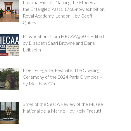
Lubaina Himid’s Naming the Money at
the Entangled Pasts, 1768-now exhibition,
Royal Academy, London – by Geoff
Quilley
Provocations from HECAA@30 – Edited
by Elizabeth Saari Browne and Dana
Leibsohn
Liberté, Égalité, Festivité: The Opening
Ceremony of the 2024 Paris Olympics –
by Matthew Gin
Smell of the Sea: A Review of the Musée
National de la Marine – by Kelly Presutti