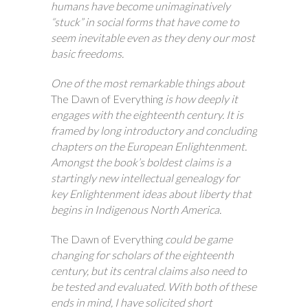
humans have become unimaginatively
“stuck” in social forms that have come to
seem inevitable even as they deny our most
basic freedoms.
One of the most remarkable things about
The Dawn of Everything
is how deeply it
engages with the eighteenth century. It is
framed by long introductory and concluding
chapters on the European Enlightenment.
Amongst the book’s boldest claims is a
startingly new intellectual genealogy for
key Enlightenment ideas about liberty that
begins in Indigenous North America.
The Dawn of Everything
could be game
changing for scholars of the eighteenth
century, but its central claims also need to
be tested and evaluated. With both of these
ends in mind, I have solicited short