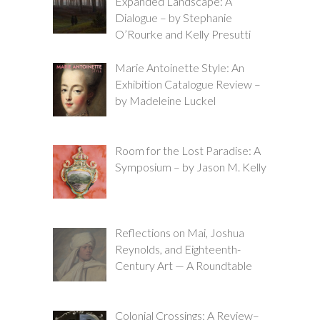
Expanded Landscape: A
Dialogue – by Stephanie
O’Rourke and Kelly Presutti
Marie Antoinette Style: An
Exhibition Catalogue Review –
by Madeleine Luckel
Room for the Lost Paradise: A
Symposium – by Jason M. Kelly
Reflections on Mai, Joshua
Reynolds, and Eighteenth-
Century Art — A Roundtable
Colonial Crossings: A Review–