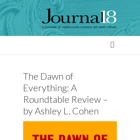
The Dawn of
Everything: A
Roundtable Review –
by Ashley L. Cohen