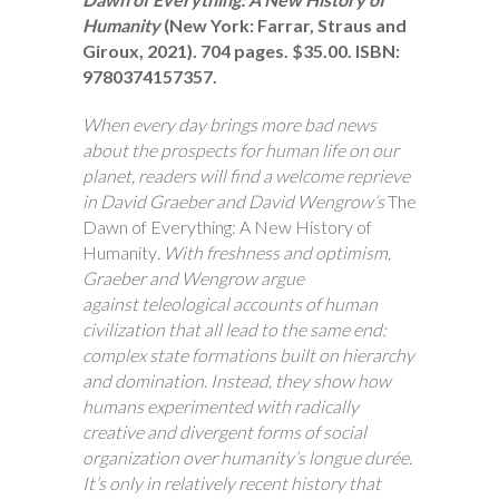
Humanity
(New York: Farrar, Straus and
Giroux, 2021). 704 pages. $35.00. ISBN:
9780374157357.
When every day brings more bad news
about the prospects for human life on our
planet, readers will find a welcome reprieve
in David Graeber and David Wengrow’s
The
Dawn of Everything: A New History of
Humanity
. With freshness and optimism,
Graeber and Wengrow argue
against teleological accounts of human
civilization that all lead to the same end:
complex state formations built on hierarchy
and domination. Instead, they show how
humans experimented with radically
creative and divergent forms of social
organization over humanity’s longue durée.
It’s only in relatively recent history that