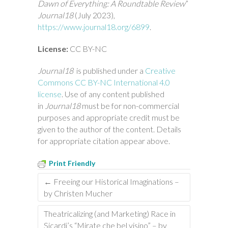
Dawn of Everything: A Roundtable Review
”
Journal18
(July 2023),
https://www.journal18.org/6899
.
License:
CC BY-NC
Journal18
is published under a
Creative
Commons CC BY-NC International 4.0
license
. Use of any content published
in
Journal18
must be for non-commercial
purposes and appropriate credit must be
given to the author of the content. Details
for appropriate citation appear above.
Print Friendly
←
Freeing our Historical Imaginations –
by Christen Mucher
Theatricalizing (and Marketing) Race in
Sicardi’s “Mirate che bel visino” – by