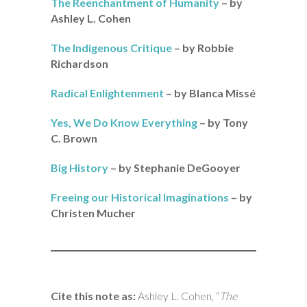
The Reenchantment of Humanity
– by
Ashley L. Cohen
The Indigenous Critique
– by Robbie
Richardson
Radical Enlightenment
– by Blanca Missé
Yes, We Do Know Everything
– by Tony
C. Brown
Big History
– by Stephanie DeGooyer
Freeing our Historical Imaginations
– by
Christen Mucher
Cite this note as:
Ashley L. Cohen, “
The