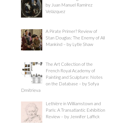
by Juan Manuel Ramírez
Velázquez
A Pirate Primer? Review of
Stan Douglas: The Enemy of All
Mankind – by Lytle Shaw
The Art Collection of the
French Royal Academy of
Painting and Sculpture: Notes
on the Database – by Sofya
Dmitrieva
Lethière in Williamstown and
Paris: A Transatlantic Exhibition
Review – by Jennifer Laffick