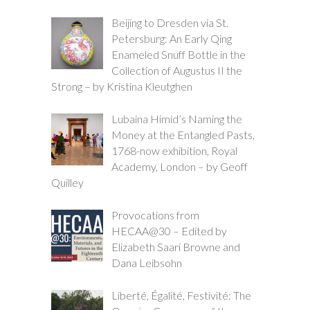
Beijing to Dresden via St.
Petersburg: An Early Qing
Enameled Snuff Bottle in the
Collection of Augustus II the
Strong – by Kristina Kleutghen
Lubaina Himid’s Naming the
Money at the Entangled Pasts,
1768-now exhibition, Royal
Academy, London – by Geoff
Quilley
Provocations from
HECAA@30 – Edited by
Elizabeth Saari Browne and
Dana Leibsohn
Liberté, Égalité, Festivité: The