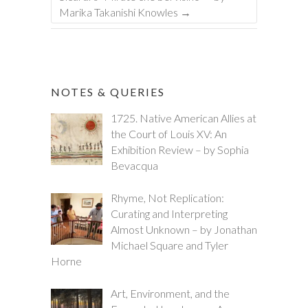
Marika Takanishi Knowles
→
NOTES & QUERIES
1725. Native American Allies at
the Court of Louis XV: An
Exhibition Review – by Sophia
Bevacqua
Rhyme, Not Replication:
Curating and Interpreting
Almost Unknown – by Jonathan
Michael Square and Tyler
Horne
Art, Environment, and the