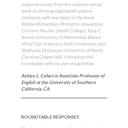
response essays from five scholars whose
work on the long eighteenth century
intersects with key topics in the book:
Robbie Richardson (Princeton University),
Christen Mucher (Smith College), Tony C.
Brown (University of Minnesota), Blanca
Missé (San Francisco State University), and
Stephanie DeGooyer (University of North
Carolina Chapel Hill). I introduce this
roundtable with my own essay below.
Ashley L. Cohen is Associate Professor of
English at the University of Southern
California, CA
ROUNDTABLE RESPONSES