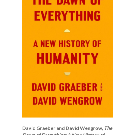
David Graeber and David Wengrow,
The
Dawn of Everything: A New History of