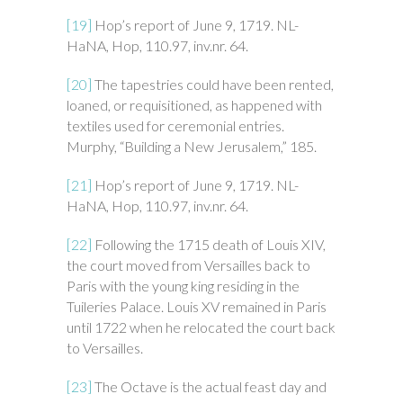
[19]
Hop’s report of June 9, 1719. NL-
HaNA, Hop, 110.97, inv.nr. 64.
[20]
The tapestries could have been rented,
loaned, or requisitioned, as happened with
textiles used for ceremonial entries.
Murphy, “Building a New Jerusalem,” 185.
[21]
Hop’s report of June 9, 1719. NL-
HaNA, Hop, 110.97, inv.nr. 64.
[22]
Following the 1715 death of Louis XIV,
the court moved from Versailles back to
Paris with the young king residing in the
Tuileries Palace. Louis XV remained in Paris
until 1722 when he relocated the court back
to Versailles.
[23]
The Octave is the actual feast day and