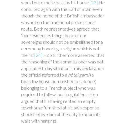
would once more pass by his house.
[23]
He
consulted again with the Earl of Stair, even
though the home of the British ambassador
was not on the traditional processional
route. Both representatives agreed that
“our residences being those of our
sovereigns should not be embellished for a
ceremony honoring a religion which is not
theirs.”
[24]
Hop furthermore asserted that
the reasoning of the commissioner was not
applicable to his situation. In his declaration
the official referred to a
hôtel garni
(a
boarding house or furnished residence)
belonging to a French subject who was
required to follow local regulations. Hop
argued that his having rented an empty
townhouse furnished at his own expense
should relieve him of the duty to adorn its
walls with hangings.