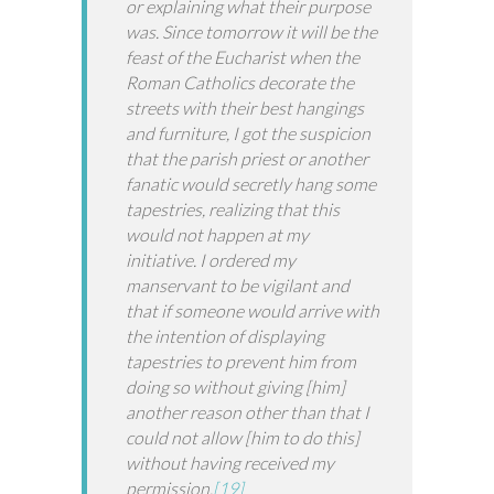
or explaining what their purpose
was. Since tomorrow it will be the
feast of the Eucharist when the
Roman Catholics decorate the
streets with their best hangings
and furniture, I got the suspicion
that the parish priest or another
fanatic would secretly hang some
tapestries, realizing that this
would not happen at my
initiative. I ordered my
manservant to be vigilant and
that if someone would arrive with
the intention of displaying
tapestries to prevent him from
doing so without giving [him]
another reason other than that I
could not allow [him to do this]
without having received my
permission.
[19]