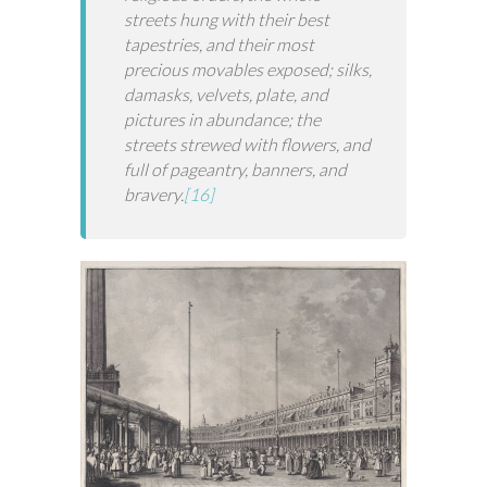
streets hung with their best
tapestries, and their most
precious movables exposed; silks,
damasks, velvets, plate, and
pictures in abundance; the
streets strewed with flowers, and
full of pageantry, banners, and
bravery.
[16]