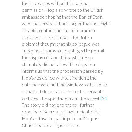
the tapestries without first asking
permission. Hop also wrote to the British
ambassador, hoping that the Earl of Stair,
who had served in Paris longer than he, might
be able to inform him about common
practice in this situation. The British
diplomat thought that his colleague was
under no circumstances obliged to permit
the display of tapestries, which Hop
ultimately did not allow. The dispatch
informs us that the procession passed by
Hop’s residence without incident; the
entrance gate and the windows of his house
remained closed and none of his servants
watched the spectacle from the street.
[21]
The story did not end there—further
reports to Secretary Fagel indicate that
Hop’s refusal to participate on Corpus
Christi reached higher circles.