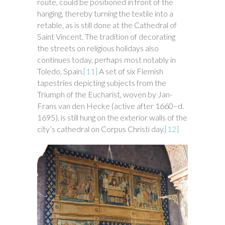
route, could be positioned in front of the
hanging, thereby turning the textile into a
retable, as is still done at the Cathedral of
Saint Vincent. The tradition of decorating
the streets on religious holidays also
continues today, perhaps most notably in
Toledo, Spain.
[11]
A set of six Flemish
tapestries depicting subjects from the
Triumph of the Eucharist, woven by Jan-
Frans van den Hecke (active after 1660–d.
1695), is still hung on the exterior walls of the
city’s cathedral on Corpus Christi day.
[12]