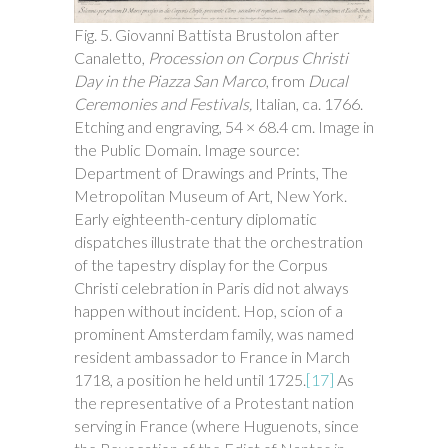
Fig. 5. Giovanni Battista Brustolon after
Canaletto,
Procession on Corpus Christi
Day in the Piazza San Marco
, from
Ducal
Ceremonies and Festivals,
Italian, ca. 1766.
Etching and engraving, 54 × 68.4 cm. Image in
the Public Domain. Image source:
Department of Drawings and Prints, The
Metropolitan Museum of Art, New York.
Early eighteenth-century diplomatic
dispatches illustrate that the orchestration
of the tapestry display for the Corpus
Christi celebration in Paris did not always
happen without incident. Hop, scion of a
prominent Amsterdam family, was named
resident ambassador to France in March
1718, a position he held until 1725.
[17]
As
the representative of a Protestant nation
serving in France (where Huguenots, since