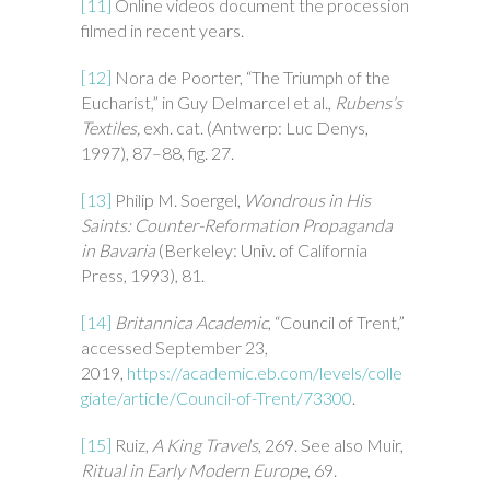
[11]
Online videos document the procession
filmed in recent years.
[12]
Nora de Poorter, “The Triumph of the
Eucharist,” in Guy Delmarcel et al.,
Rubens’s
Textiles,
exh. cat. (Antwerp: Luc Denys,
1997), 87–88, fig. 27.
[13]
Philip M. Soergel,
Wondrous in His
Saints: Counter-Reformation Propaganda
in Bavaria
(Berkeley: Univ. of California
Press, 1993), 81.
[14]
Britannica Academic
, “Council of Trent,”
accessed September 23,
2019,
https://academic.eb.com/levels/colle
giate/article/Council-of-Trent/73300
.
[15]
Ruiz,
A King Travels
, 269. See also Muir,
Ritual in Early Modern Europe
, 69.