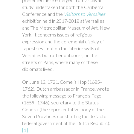
presented here emerged from archival
study undertaken for both the Canberra
Conference and the
Visitors to Versailles
exhibition held in 2017-2018 at Versailles
and The Metropolitan Museum of Art, New
York. It concerns issues of religious
expression and the ceremonial display of
tapestries—not on the interior walls of
Versailles but rather outdoors, on the
streets of Paris, where many of these
diplomats lived.
On June 13, 1721, Cornelis Hop (1685–
1762), Dutch ambassador in France, wrote
the following message to François Fagel
(1659–1746), secretary to the States
General (the representative body of the
Seven Provinces constituting the de facto
federal government of the Dutch Republic):
[1]