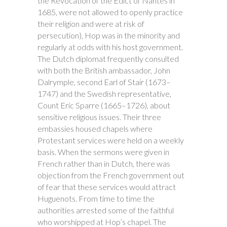
the Revocation of the Edict of Nantes in
1685, were not allowed to openly practice
their religion and were at risk of
persecution), Hop was in the minority and
regularly at odds with his host government.
The Dutch diplomat frequently consulted
with both the British ambassador, John
Dalrymple, second Earl of Stair (1673–
1747) and the Swedish representative,
Count Eric Sparre (1665–1726), about
sensitive religious issues. Their three
embassies housed chapels where
Protestant services were held on a weekly
basis. When the sermons were given in
French rather than in Dutch, there was
objection from the French government out
of fear that these services would attract
Huguenots. From time to time the
authorities arrested some of the faithful
who worshipped at Hop’s chapel. The