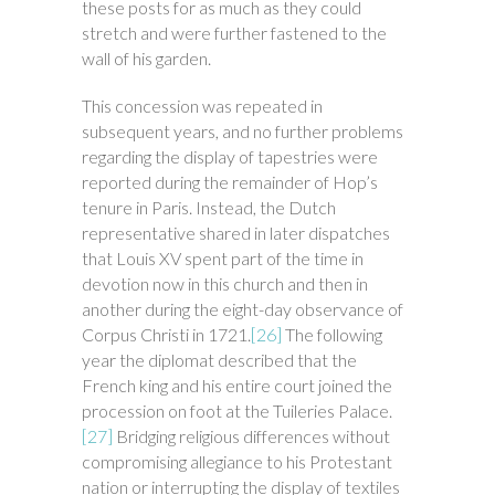
these posts for as much as they could
stretch and were further fastened to the
wall of his garden.
This concession was repeated in
subsequent years, and no further problems
regarding the display of tapestries were
reported during the remainder of Hop’s
tenure in Paris. Instead, the Dutch
representative shared in later dispatches
that Louis XV spent part of the time in
devotion now in this church and then in
another during the eight-day observance of
Corpus Christi in 1721.
[26]
The following
year the diplomat described that the
French king and his entire court joined the
procession on foot at the Tuileries Palace.
[27]
Bridging religious differences without
compromising allegiance to his Protestant
nation or interrupting the display of textiles