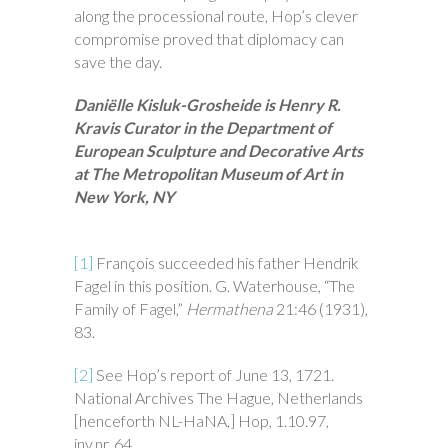
along the processional route, Hop’s clever
compromise proved that diplomacy can
save the day.
Daniëlle Kisluk-Grosheide is Henry R.
Kravis Curator in the Department of
European Sculpture and Decorative Arts
at The Metropolitan Museum of Art in
New York, NY
[1]
François succeeded his father Hendrik
Fagel in this position. G. Waterhouse, “The
Family of Fagel,”
Hermathena
21:46 (1931),
83.
[2]
See Hop’s report of June 13, 1721.
National Archives The Hague, Netherlands
[henceforth NL-HaNA,] Hop, 1.10.97,
inv.nr. 64
.