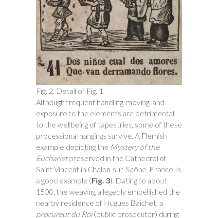
Fig. 2. Detail of Fig. 1.
Although frequent handling, moving, and
exposure to the elements are detrimental
to the wellbeing of tapestries, some of these
processional hangings survive. A Flemish
example depicting the
Mystery of the
Eucharist
preserved in the Cathedral of
Saint Vincent in Chalon-sur-Saône, France, is
a good example (
Fig. 3
). Dating to about
1500, the weaving allegedly embellished the
nearby residence of Hugues Baichet, a
procureur du Roi
(public prosecutor) during