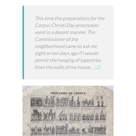
This time the preparations for the
Corpus Christi Day procession
went in a decent manner. The
Commissioner of the
neighborhood came to ask me
eight or ten days ago if I would
permit the hanging of tapestries
from the walls of my house…
[2]