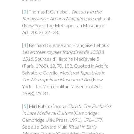
[3]
Thomas P. Campbell,
Tapestry in the
Renaissance: Art and Magnificence,
exh. cat.
(New York: The Metropolitan Museum of
Art, 2002), 22–23.
[4]
Bernard Guenée and Françoise Lehoux,
Les entrées royales françaises de 1328 à
1515
, Sources d’Histoire Médiévale 5
(Paris, 1968), 18, 70, 188. Quoted in Adolfo
Salvatore Cavallo,
Medieval Tapestries in
The Metropolitan Museum of
Art
(New
York: The Metropolitan Museum of Art,
1993), 29, 31.
[5]
Miri Rubin,
Corpus Christi: The Eucharist
in Late Medieval Culture
(Cambridge:
Cambridge Univ. Press, 1991), 176–177.
See also Edward Muir,
Ritual in Early
Modern Europe
(Cambridge: Cambridge