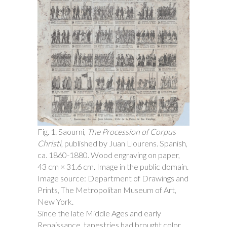
Fig. 1. Saourni,
The Procession of Corpus
Christi
, published by Juan Llourens. Spanish,
ca. 1860-1880. Wood engraving on paper,
43 cm × 31.6 cm. Image in the public domain.
Image source: Department of Drawings and
Prints, The Metropolitan Museum of Art,
New York.
Since the late Middle Ages and early
Renaissance, tapestries had brought color