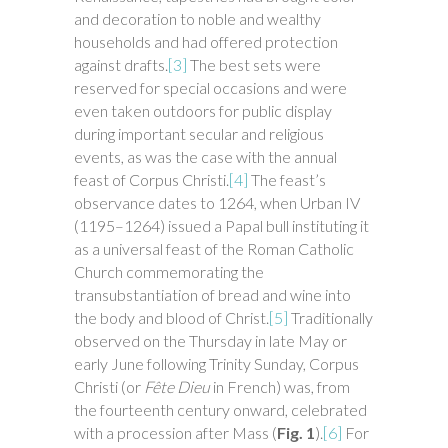
and decoration to noble and wealthy
households and had offered protection
against drafts.
[3]
The best sets were
reserved for special occasions and were
even taken outdoors for public display
during important secular and religious
events, as was the case with the annual
feast of Corpus Christi.
[4]
The feast’s
observance dates to 1264, when Urban IV
(1195–1264) issued a Papal bull instituting it
as a universal feast of the Roman Catholic
Church commemorating the
transubstantiation of bread and wine into
the body and blood of Christ.
[5]
Traditionally
observed on the Thursday in late May or
early June following Trinity Sunday, Corpus
Christi (or
Fête Dieu
in French) was, from
the fourteenth century onward, celebrated
with a procession after Mass (
Fig. 1
).
[6]
For