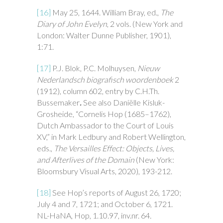
[16]
May 25, 1644. William Bray, ed.,
The
Diary of John Evelyn
, 2 vols. (New York and
London: Walter Dunne Publisher, 1901),
1:71.
[17]
P.J. Blok, P.C. Molhuysen,
Nieuw
Nederlandsch biografisch woordenboek
2
(1912), column 602, entry by C.H.Th.
Bussemaker
.
See also Daniëlle Kisluk-
Grosheide, “Cornelis Hop (1685–1762),
Dutch Ambassador to the Court of Louis
XV,” in Mark Ledbury and Robert Wellington,
eds.,
The Versailles Effect: Objects, Lives,
and Afterlives of the Domain
(New York:
Bloomsbury Visual Arts, 2020), 193-212.
[18]
See Hop’s reports of August 26, 1720;
July 4 and 7, 1721; and October 6, 1721.
NL-HaNA, Hop, 1.10.97, inv.nr. 64
.