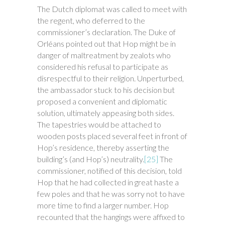
The Dutch diplomat was called to meet with
the regent, who deferred to the
commissioner’s declaration. The Duke of
Orléans pointed out that Hop might be in
danger of maltreatment by zealots who
considered his refusal to participate as
disrespectful to their religion. Unperturbed,
the ambassador stuck to his decision but
proposed a convenient and diplomatic
solution, ultimately appeasing both sides.
The tapestries would be attached to
wooden posts placed several feet in front of
Hop’s residence, thereby asserting the
building’s (and Hop’s) neutrality.
[25]
The
commissioner, notified of this decision, told
Hop that he had collected in great haste a
few poles and that he was sorry not to have
more time to find a larger number. Hop
recounted that the hangings were affixed to