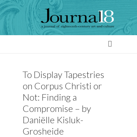
To Display Tapestries
on Corpus Christi or
Not: Finding a
Compromise – by
Daniëlle Kisluk-
Grosheide