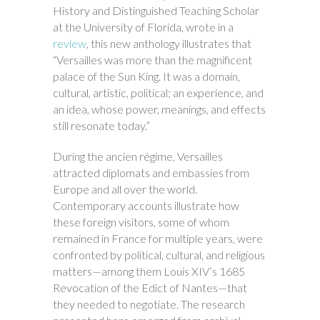
History and Distinguished Teaching Scholar
at the University of Florida, wrote in a
review
, this new anthology illustrates that
“Versailles was more than the magnificent
palace of the Sun King. It was a domain,
cultural, artistic, political; an experience, and
an idea, whose power, meanings, and effects
still resonate today.”
During the ancien régime, Versailles
attracted diplomats and embassies from
Europe and all over the world.
Contemporary accounts illustrate how
these foreign visitors, some of whom
remained in France for multiple years, were
confronted by political, cultural, and religious
matters—among them Louis XIV’s 1685
Revocation of the Edict of Nantes—that
they needed to negotiate. The research