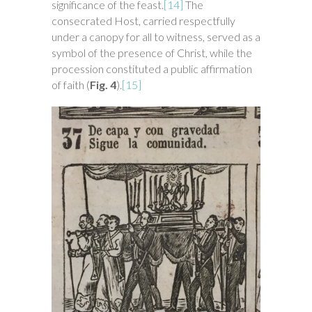
significance of the feast.
[14]
The
consecrated Host, carried respectfully
under a canopy for all to witness, served as a
symbol of the presence of Christ, while the
procession constituted a public affirmation
of faith (
Fig. 4
).
[15]