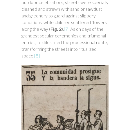
outdoor celebrations, streets were specially
cleaned and strewn with sand or sawdust
and greenery to guard against slippery
conditions, while children scattered flowers
along the way (
Fig. 2
).
[7]
As on days of the
grandest secular ceremonies and triumphal
entries, textiles lined the processional route,
transforming the streets into ritualized
space.
[8]