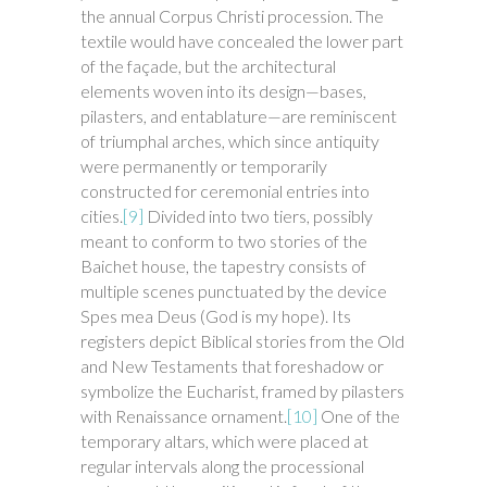
the annual Corpus Christi procession. The
textile would have concealed the lower part
of the façade, but the architectural
elements woven into its design—bases,
pilasters, and entablature—are reminiscent
of triumphal arches, which since antiquity
were permanently or temporarily
constructed for ceremonial entries into
cities.
[9]
Divided into two tiers, possibly
meant to conform to two stories of the
Baichet house, the tapestry consists of
multiple scenes punctuated by the device
Spes mea Deus (God is my hope). Its
registers depict Biblical stories from the Old
and New Testaments that foreshadow or
symbolize the Eucharist, framed by pilasters
with Renaissance ornament.
[10]
One of the
temporary altars, which were placed at
regular intervals along the processional