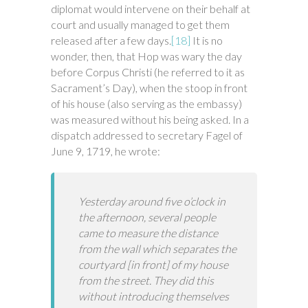
diplomat would intervene on their behalf at
court and usually managed to get them
released after a few days.
[18]
It is no
wonder, then, that Hop was wary the day
before Corpus Christi (he referred to it as
Sacrament’s Day), when the stoop in front
of his house (also serving as the embassy)
was measured without his being asked. In a
dispatch addressed to secretary Fagel of
June 9, 1719, he wrote:
Yesterday around five o’clock in
the afternoon, several people
came to measure the distance
from the wall which separates the
courtyard [in front] of my house
from the street. They did this
without introducing themselves