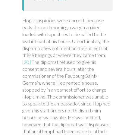
Hop’s suspicions were correct, because
early the next morning a wagon arrived
loaded with tapestries to be nailed to the
wall in front of his house. Unfortunately, the
dispatch does not mention the subjects of
these hangings or where they came from.
[20]
The diplomat refused to give his
consent and several hours later the
commissioner of the Faubourg Saint-
Germain, where Hop rented a house,
stopped by in an earnest effort to change
Hop’s mind. The commissioner was unable
to speak to the ambassador, since Hop had
given his staff orders not to disturb him
before he was awake. He was notified,
however, that the diplomat was displeased
that an attempt had been made to attach