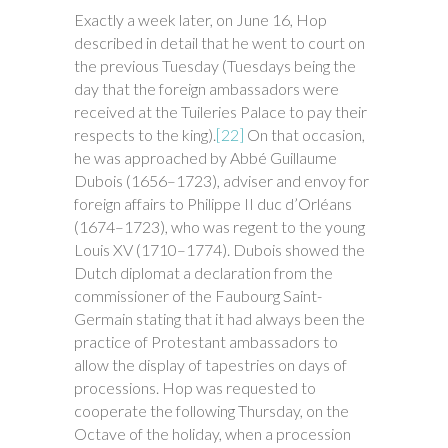
Exactly a week later, on June 16, Hop
described in detail that he went to court on
the previous Tuesday (Tuesdays being the
day that the foreign ambassadors were
received at the Tuileries Palace to pay their
respects to the king).
[22]
On that occasion,
he was approached by Abbé Guillaume
Dubois (1656–1723), adviser and envoy for
foreign affairs to Philippe II duc d’Orléans
(1674–1723), who was regent to the young
Louis XV (1710–1774). Dubois showed the
Dutch diplomat a declaration from the
commissioner of the Faubourg Saint-
Germain stating that it had always been the
practice of Protestant ambassadors to
allow the display of tapestries on days of
processions. Hop was requested to
cooperate the following Thursday, on the
Octave of the holiday, when a procession