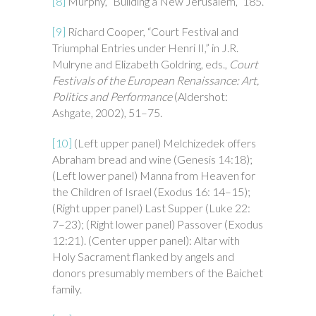
[8]
Murphy, “Building a New Jerusalem,” 185.
[9]
Richard Cooper, “Court Festival and
Triumphal Entries under Henri II,” in J.R.
Mulryne and Elizabeth Goldring, eds.,
Court
Festivals of the European Renaissance: Art,
Politics and Performance
(Aldershot:
Ashgate, 2002), 51–75.
[10]
(Left upper panel) Melchizedek offers
Abraham bread and wine (Genesis 14:18);
(Left lower panel) Manna from Heaven for
the Children of Israel (Exodus 16: 14–15);
(Right upper panel) Last Supper (Luke 22:
7–23); (Right lower panel) Passover (Exodus
12:21). (Center upper panel): Altar with
Holy Sacrament flanked by angels and
donors presumably members of the Baichet
family.