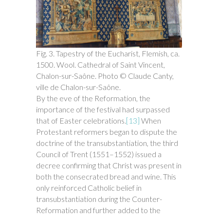
Fig. 3. Tapestry of the Eucharist, Flemish, ca.
1500. Wool. Cathedral of Saint Vincent,
Chalon-sur-Saône. Photo © Claude Canty,
ville de Chalon-sur-Saône.
By the eve of the Reformation, the
importance of the festival had surpassed
that of Easter celebrations.
[13]
When
Protestant reformers began to dispute the
doctrine of the transubstantiation, the third
Council of Trent (1551–1552) issued a
decree confirming that Christ was present in
both the consecrated bread and wine. This
only reinforced Catholic belief in
transubstantiation during the Counter-
Reformation and further added to the