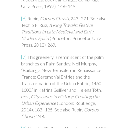
Univ. Press, 1997), 148–149.
[6]
Rubin,
Corpus Christi
, 243–271. See also
Teofilo F. Ruiz,
A King Travels: Festive
Traditions in Late Medieval and Early
Modern Spain
(Princeton: Princeton Univ.
Press, 2012), 269.
[7]
This greenery is reminiscent of the palm
branches on Palm Sunday. Neil Murphy,
“Building a New Jerusalem in Renaissance
France: Ceremonial Entries and the
Transformation of the Urban Fabric, 1460-
1600,” in Katrina Gulliver and Heléna Tóth,
eds.,
Cityscapes in History: Creating the
Urban Experience
(London: Routledge,
2014), 183–185. See also Rubin,
Corpus
Christi
, 248.