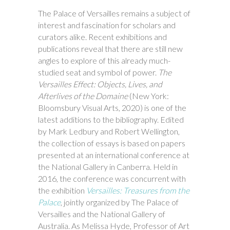
The Palace of Versailles remains a subject of
interest and fascination for scholars and
curators alike. Recent exhibitions and
publications reveal that there are still new
angles to explore of this already much-
studied seat and symbol of power.
The
Versailles Effect: Objects, Lives, and
Afterlives of the Domaine
(New York:
Bloomsbury Visual Arts, 2020) is one of the
latest additions to the bibliography. Edited
by Mark Ledbury and Robert Wellington,
the collection of essays is based on papers
presented at an international conference at
the National Gallery in Canberra. Held in
2016, the conference was concurrent with
the exhibition
Versailles: Treasures from the
Palace
, jointly organized by The Palace of
Versailles and the National Gallery of
Australia. As Melissa Hyde, Professor of Art