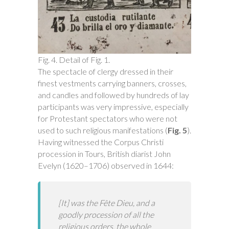
Fig. 4. Detail of Fig. 1.
The spectacle of clergy dressed in their
finest vestments carrying banners, crosses,
and candles and followed by hundreds of lay
participants was very impressive, especially
for Protestant spectators who were not
used to such religious manifestations (
Fig. 5
).
Having witnessed the Corpus Christi
procession in Tours, British diarist John
Evelyn (1620–1706) observed in 1644:
[It] was the Fête Dieu, and a
goodly procession of all the
religious orders, the whole