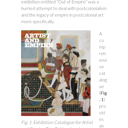
exhibition entitled “Out of Empire” was a
hurried attempt to deal with postcolonialism
and the legacy of empire in postcolonial art
more specifically.
A
co
mp
reh
ensi
ve
cat
alog
ue
(
Fig
. 1
)
pro
vid
es
Fig. 1. Exhibition Catalogue for Artist
an