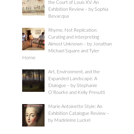
the Court of Louis XV: An
Exhibition Review – by Sophia
Bevacqua
Rhyme, Not Replication:
Curating and Interpreting
Almost Unknown – by Jonathan
Michael Square and Tyler
Horne
Art, Environment, and the
Expanded Landscape: A
Dialogue – by Stephanie
O’Rourke and Kelly Presutti
Marie Antoinette Style: An
Exhibition Catalogue Review –
by Madeleine Luckel