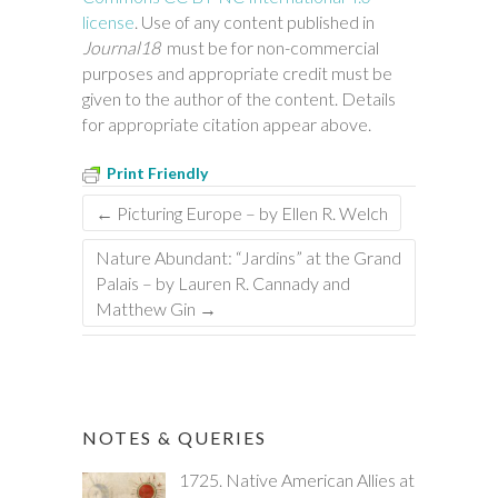
license
. Use of any content published in
Journal18
must be for non-commercial
purposes and appropriate credit must be
given to the author of the content. Details
for appropriate citation appear above.
Print Friendly
←
Picturing Europe – by Ellen R. Welch
Nature Abundant: “Jardins” at the Grand
Palais – by Lauren R. Cannady and
Matthew Gin
→
NOTES & QUERIES
1725. Native American Allies at