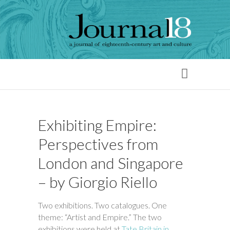
Exhibiting Empire:
Perspectives from
London and Singapore
– by Giorgio Riello
Two exhibitions. Two catalogues. One
theme: “Artist and Empire.” The two
exhibitions were held at
Tate Britain in