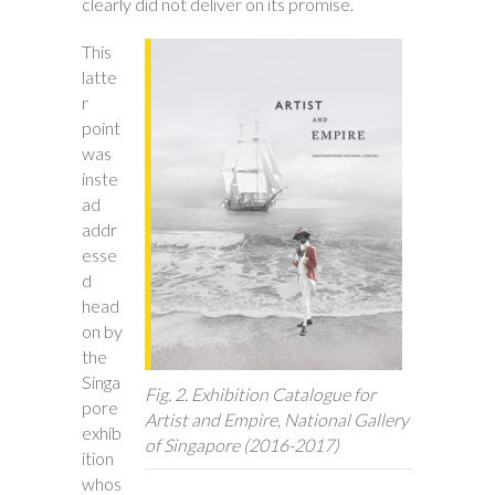
clearly did not deliver on its promise.
This
latte
r
point
was
inste
ad
addr
esse
d
head
on by
the
Singa
Fig. 2. Exhibition Catalogue for
pore
Artist and Empire
, National Gallery
exhib
of Singapore (2016-2017)
ition
whos