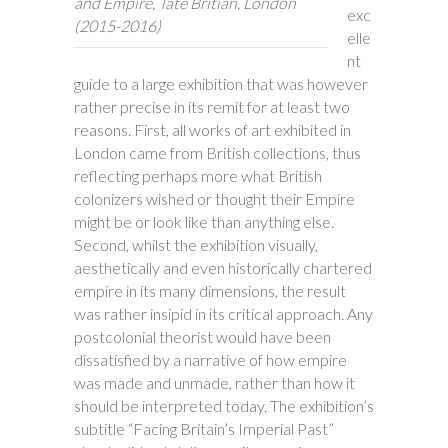
and Empire, Tate Britian, London
exc
(2015-2016)
elle
nt
guide to a large exhibition that was however
rather precise in its remit for at least two
reasons. First, all works of art exhibited in
London came from British collections, thus
reflecting perhaps more what British
colonizers wished or thought their Empire
might be or look like than anything else.
Second, whilst the exhibition visually,
aesthetically and even historically chartered
empire in its many dimensions, the result
was rather insipid in its critical approach. Any
postcolonial theorist would have been
dissatisfied by a narrative of how empire
was made and unmade, rather than how it
should be interpreted today. The exhibition’s
subtitle “Facing Britain’s Imperial Past”