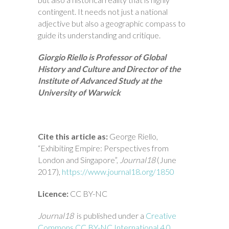
contingent. It needs not just a national
adjective but also a geographic compass to
guide its understanding and critique.
Giorgio Riello is Professor of Global
History and Culture and Director of the
Institute of Advanced Study at the
University of Warwick
Cite this article as:
George Riello,
“Exhibiting Empire: Perspectives from
London and Singapore”,
Journal18
(June
2017),
https://www.journal18.org/1850
Licence:
CC BY-NC
Journal18
is published under a
Creative
Commons CC BY-NC International 4.0