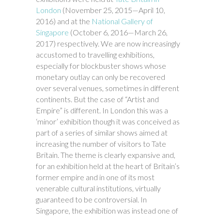
London
(November 25, 2015—April 10,
2016) and at the
National Gallery of
Singapore
(October 6, 2016—March 26,
2017) respectively. We are now increasingly
accustomed to travelling exhibitions,
especially for blockbuster shows whose
monetary outlay can only be recovered
over several venues, sometimes in different
continents. But the case of “Artist and
Empire” is different. In London this was a
‘minor’ exhibition though it was conceived as
part of a series of similar shows aimed at
increasing the number of visitors to Tate
Britain. The theme is clearly expansive and,
for an exhibition held at the heart of Britain’s
former empire and in one of its most
venerable cultural institutions, virtually
guaranteed to be controversial. In
Singapore, the exhibition was instead one of