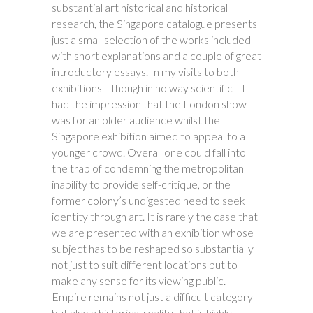
substantial art historical and historical
research, the Singapore catalogue presents
just a small selection of the works included
with short explanations and a couple of great
introductory essays. In my visits to both
exhibitions—though in no way scientific—I
had the impression that the London show
was for an older audience whilst the
Singapore exhibition aimed to appeal to a
younger crowd. Overall one could fall into
the trap of condemning the metropolitan
inability to provide self-critique, or the
former colony’s undigested need to seek
identity through art. It is rarely the case that
we are presented with an exhibition whose
subject has to be reshaped so substantially
not just to suit different locations but to
make any sense for its viewing public.
Empire remains not just a difficult category
but also a historical reality that is highly