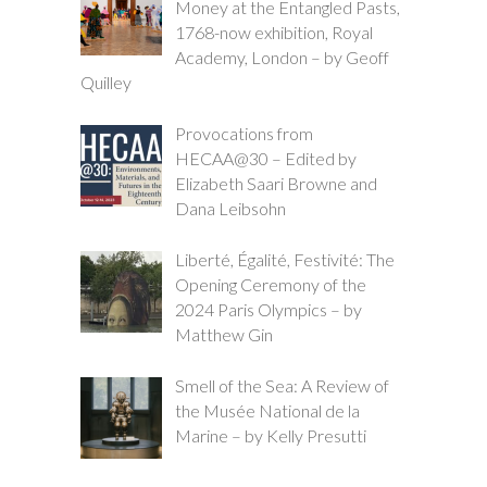
Money at the Entangled Pasts,
1768-now exhibition, Royal
Academy, London – by Geoff
Quilley
Provocations from
HECAA@30 – Edited by
Elizabeth Saari Browne and
Dana Leibsohn
Liberté, Égalité, Festivité: The
Opening Ceremony of the
2024 Paris Olympics – by
Matthew Gin
Smell of the Sea: A Review of
the Musée National de la
Marine – by Kelly Presutti