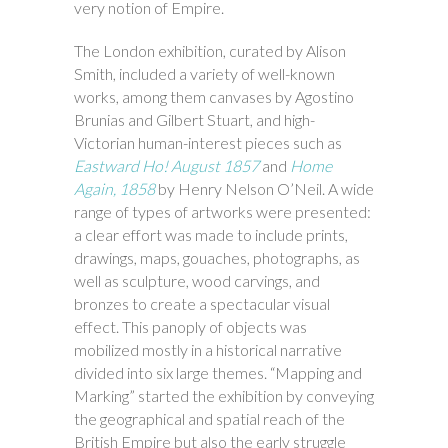
very notion of Empire.
The London exhibition, curated by Alison
Smith, included a variety of well-known
works, among them canvases by Agostino
Brunias and Gilbert Stuart, and high-
Victorian human-interest pieces such as
Eastward Ho! August 1857
and
Home
Again, 1858
by Henry Nelson O’Neil. A wide
range of types of artworks were presented:
a clear effort was made to include prints,
drawings, maps, gouaches, photographs, as
well as sculpture, wood carvings, and
bronzes to create a spectacular visual
effect. This panoply of objects was
mobilized mostly in a historical narrative
divided into six large themes. “Mapping and
Marking” started the exhibition by conveying
the geographical and spatial reach of the
British Empire but also the early struggle