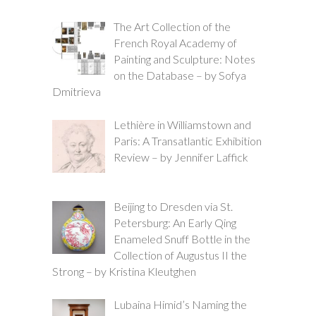
The Art Collection of the
French Royal Academy of
Painting and Sculpture: Notes
on the Database – by Sofya
Dmitrieva
Lethière in Williamstown and
Paris: A Transatlantic Exhibition
Review – by Jennifer Laffick
Beijing to Dresden via St.
Petersburg: An Early Qing
Enameled Snuff Bottle in the
Collection of Augustus II the
Strong – by Kristina Kleutghen
Lubaina Himid’s Naming the