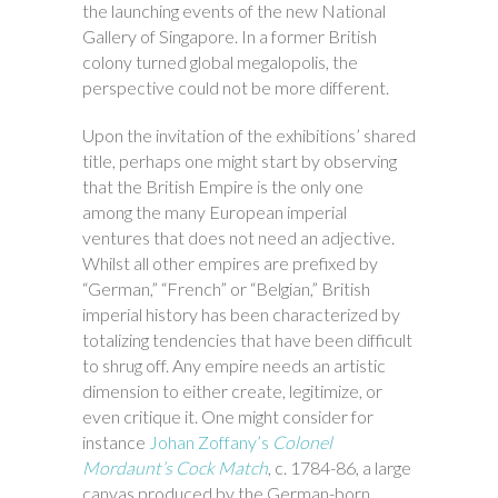
the launching events of the new National
Gallery of Singapore. In a former British
colony turned global megalopolis, the
perspective could not be more different.
Upon the invitation of the exhibitions’ shared
title, perhaps one might start by observing
that the British Empire is the only one
among the many European imperial
ventures that does not need an adjective.
Whilst all other empires are prefixed by
“German,” “French” or “Belgian,” British
imperial history has been characterized by
totalizing tendencies that have been difficult
to shrug off. Any empire needs an artistic
dimension to either create, legitimize, or
even critique it. One might consider for
instance
Johan Zoffany’s
Colonel
Mordaunt’s Cock Match
, c. 1784-86, a large
canvas produced by the German-born